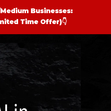
l/Medium Businesses:
imited Time Offer)
👇