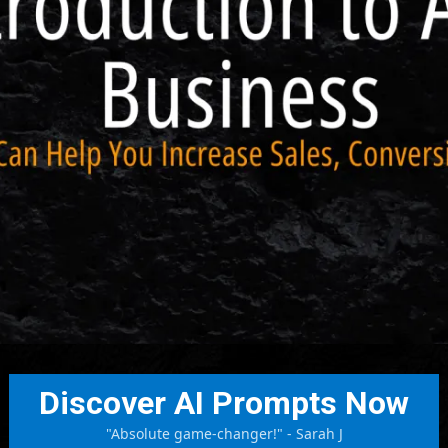
Discover AI Prompts Now
"Absolute game-changer!" - Sarah J