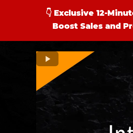
👇
Exclusive 12-Minu
Boost Sales and Pr