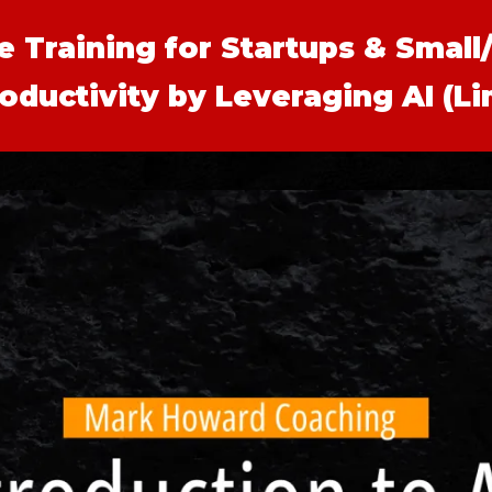
te Training for Startups & Smal
oductivity by Leveraging AI (L